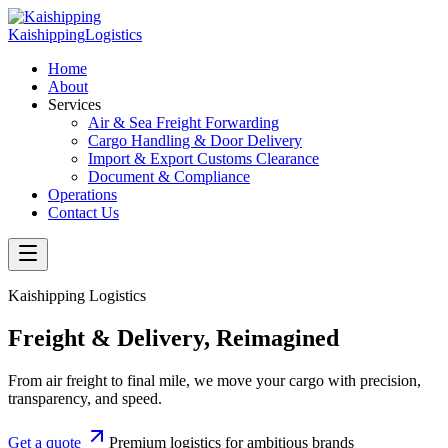
Kaishipping
Logistics
Home
About
Services
Air & Sea Freight Forwarding
Cargo Handling & Door Delivery
Import & Export Customs Clearance
Document & Compliance
Operations
Contact Us
Kaishipping Logistics
Freight & Delivery, Reimagined
From air freight to final mile, we move your cargo with precision,
transparency, and speed.
Get a quote
Premium logistics for ambitious brands