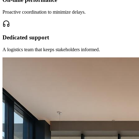
Proactive coordination to minimize delays.
Dedicated support
A logistics team that keeps stakeholders informed.