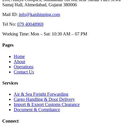
Samaj Hall, Ahmedabad, Gujarat 380006
Mail ID:
info@kaishipping.com
Tel No:
079 40048969
Working Time:
Mon – Sat: 10:30 AM – 07 PM
Pages
Home
About
Operations
Contact Us
Services
Air & Sea Freight Forwarding
Cargo Handling & Door Delivery
Import & Export Customs Clearance
Document & Compliance
Connect