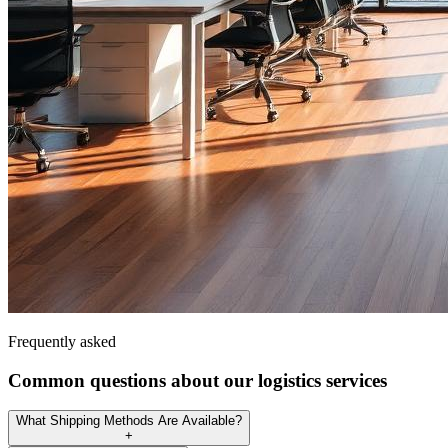
Frequently asked
Common questions about our logistics services
What Shipping Methods Are Available?
+