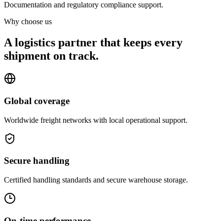
Documentation and regulatory compliance support.
Why choose us
A logistics partner that keeps every
shipment on track.
Global coverage
Worldwide freight networks with local operational support.
Secure handling
Certified handling standards and secure warehouse storage.
On-time performance