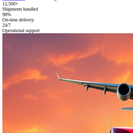
12,500+
Shipments handled
98%
On-time delivery
24/7
Operational support