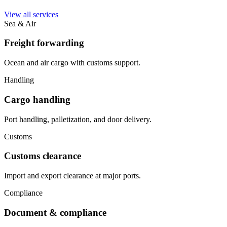
View all services
Sea & Air
Freight forwarding
Ocean and air cargo with customs support.
Handling
Cargo handling
Port handling, palletization, and door delivery.
Customs
Customs clearance
Import and export clearance at major ports.
Compliance
Document & compliance