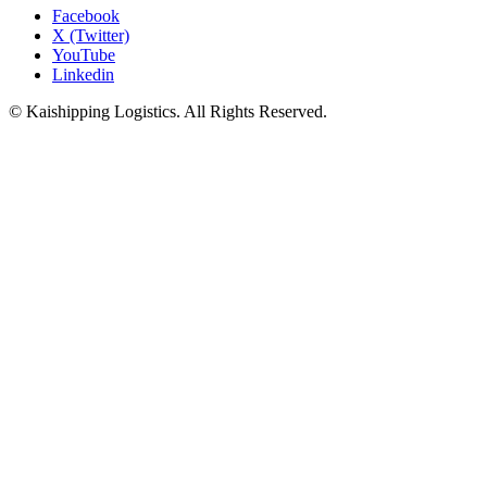
Facebook
X (Twitter)
YouTube
Linkedin
© Kaishipping Logistics. All Rights Reserved.