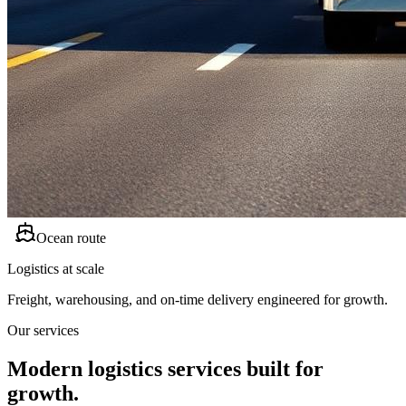
Ocean route
Logistics at scale
Freight, warehousing, and on-time delivery engineered for growth.
Our services
Modern logistics services built for
growth.