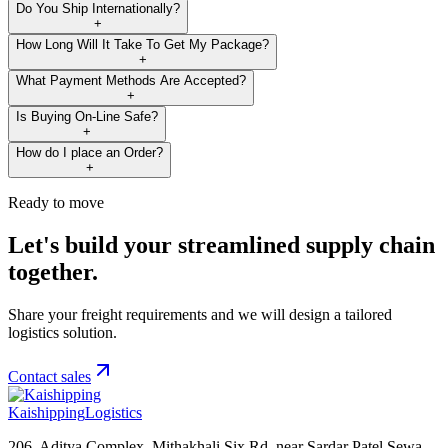
Do You Ship Internationally?
+
How Long Will It Take To Get My Package?
+
What Payment Methods Are Accepted?
+
Is Buying On-Line Safe?
+
How do I place an Order?
+
Ready to move
Let's build your streamlined supply chain
together.
Share your freight requirements and we will design a tailored
logistics solution.
Contact sales
Kaishipping
Logistics
206, Aditya Complex, Mithakhali Six Rd, near Sardar Patel Sewa